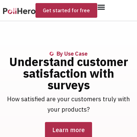
Get started for free
By Use Case
Understand customer
satisfaction with
surveys​
How satisfied are your customers truly with
your products?
Learn more