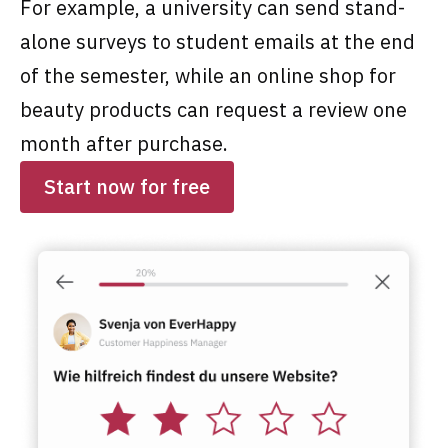
For example, a university can send stand-
alone surveys to student emails at the end
of the semester, while an online shop for
beauty products can request a review one
month after purchase.
Start now for free