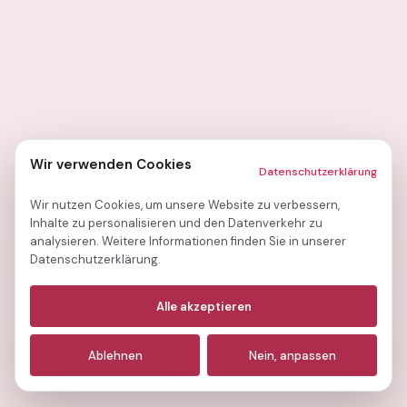
Wir verwenden Cookies
Datenschutzerklärung
Wir nutzen Cookies, um unsere Website zu verbessern,
Inhalte zu personalisieren und den Datenverkehr zu
analysieren. Weitere Informationen finden Sie in unserer
Datenschutzerklärung.
Notwendige
(immer aktiv)
Alle akzeptieren
Analyse
Ablehnen
Nein, anpassen
Marketing