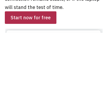
will stand the test of time.
Start now for free