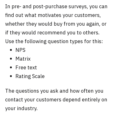
In pre- and post-purchase surveys, you can
find out what motivates your customers,
whether they would buy from you again, or
if they would recommend you to others.
Use the following question types for this:
NPS
Matrix
Free text
Rating Scale
The questions you ask and how often you
contact your customers depend entirely on
your industry.