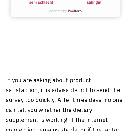
If you are asking about product
satisfaction, it is advisable not to send the
survey too quickly. After three days, no one
can tell you whether the dietary
supplement is working, if the internet
connection remains stable, or if the laptop