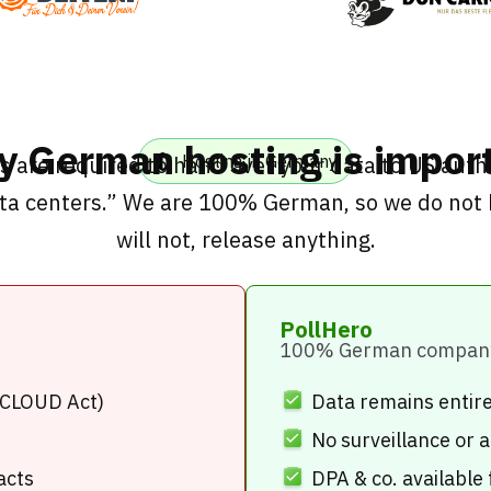
 German hosting is impor
 are required to hand over your data to US autho
Hosting in Germany
ta centers.” We are 100% German, so we do not 
will not, release anything.
PollHero
100% German compan
(CLOUD Act)
Data remains entir
No surveillance or
acts
DPA & co. available