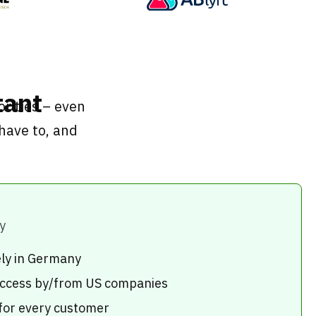
tant
rities – even
have to, and
y
ely in Germany
 access by/from US companies
 for every customer