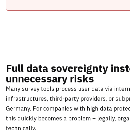
Full data sovereignty ins
unnecessary risks
Many survey tools process user data via intern
infrastructures, third-party providers, or sub
Germany. For companies with high data protec
this quickly becomes a problem – legally, orga
technically.