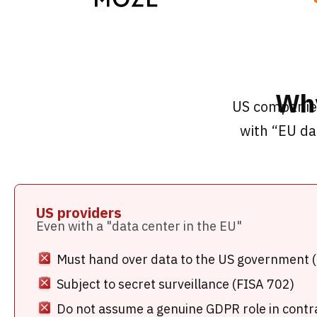
Why
US companies
with “EU da
US providers
Even with a "data center in the EU"
Must hand over data to the US government 
Subject to secret surveillance (FISA 702)
Do not assume a genuine GDPR role in contr