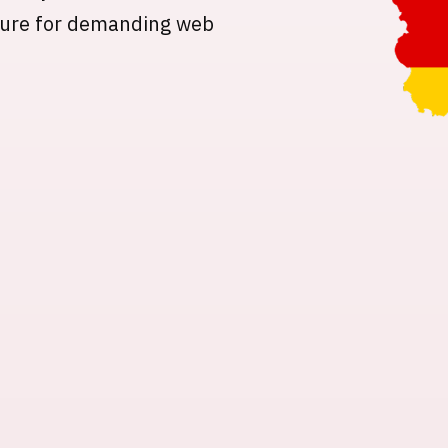
ture for demanding web