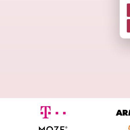
N
A
M