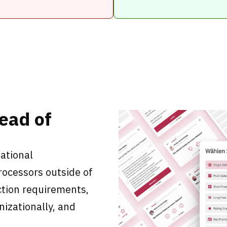
tead of
ational
processors outside of
tion requirements,
nizationally, and