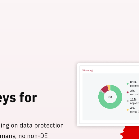
eys for
sing on data protection
ermany, no non-DE