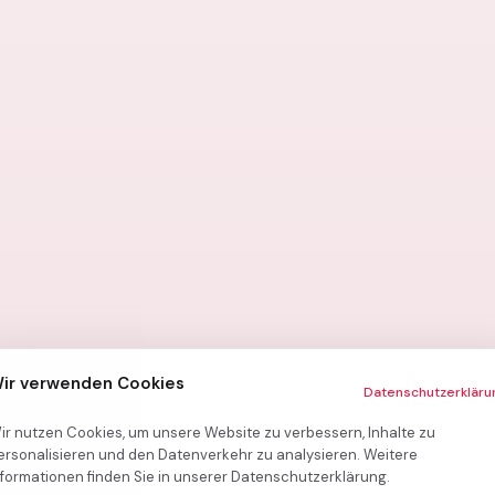
ir verwenden Cookies
Datenschutzerkläru
ir nutzen Cookies, um unsere Website zu verbessern, Inhalte zu
ersonalisieren und den Datenverkehr zu analysieren. Weitere
nformationen finden Sie in unserer Datenschutzerklärung.