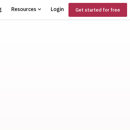
g
Resources
Login
Get started for free