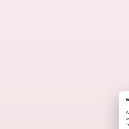
W
W
p
I