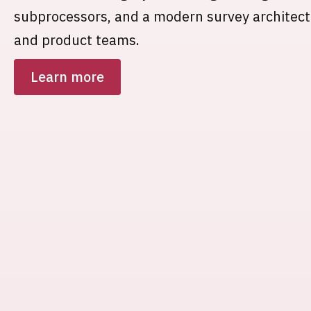
subprocessors, and a modern survey architec
and product teams.
Learn more