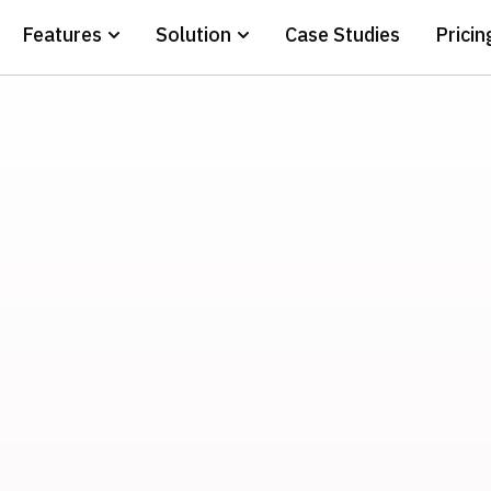
Features
Solution
Case Studies
Pricin