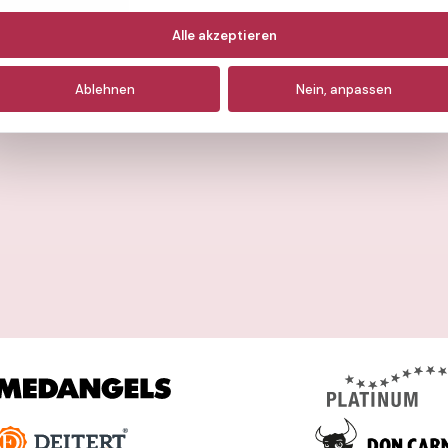
otwendige
(immer aktiv)
Alle akzeptieren
nalyse
Ablehnen
Nein, anpassen
arketing