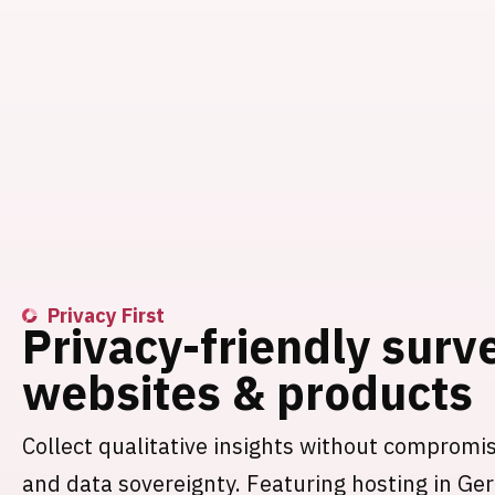
Privacy First
Privacy-friendly surv
websites & products
Collect qualitative insights without compromi
and data sovereignty. Featuring hosting in G