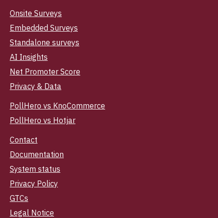
Onsite Surveys
Embedded Surveys
Standalone surveys
AI Insights
Net Promoter Score
Privacy & Data
PollHero vs KnoCommerce
PollHero vs Hotjar
Contact
Documentation
System status
Privacy Policy
GTCs
Legal Notice