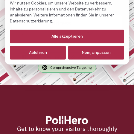
free.
Wir nutzen Cookies, um unsere Website zu verbessern,
Inhalte zu personalisieren und den Datenverkehr zu
analysieren. Weitere Informationen finden Sie in unserer
Datenschutzerklärung.
Notwendige
(immer aktiv)
Alle akzeptieren
Create free account
Analyse
Ablehnen
Nein, anpassen
Marketing
Hosting in Germany
AI Analysis Features
Comprehensive Targeting
Get to know your visitors thoroughly