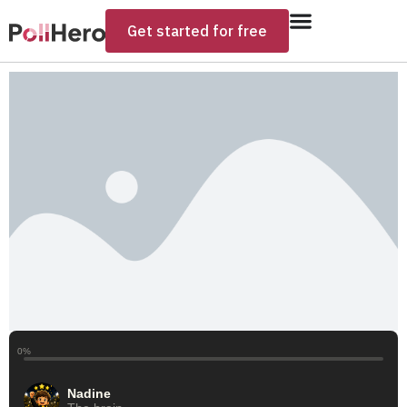
Get started for free