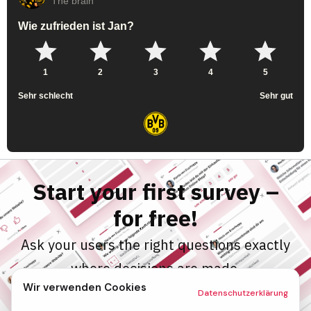
Start your first survey –
for free!
Ask your users the right questions exactly
where decisions are made.
Wir verwenden Cookies
Enter your email and test PollHero for
Datenschutzerklärung