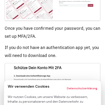
Once you have confirmed your password, you can
set up MFA/2FA.
If you do not have an authentication app yet, you
will need to download one.
Wir verwenden Cookies
Datenschutzerklärung
Wir nutzen Cookies, um unsere Website zu verbessern,
Inhalte zu personalisieren und den Datenverkehr zu