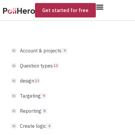
Get started for free
Account & projects
9
Question types
10
design
13
Targeting
9
Reporting
8
Create logic
4