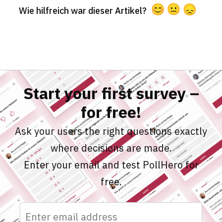
Wie hilfreich war dieser Artikel?
Start your first survey –
for free!
Ask your users the right questions exactly
where decisions are made.
Enter your email and test PollHero for
free.