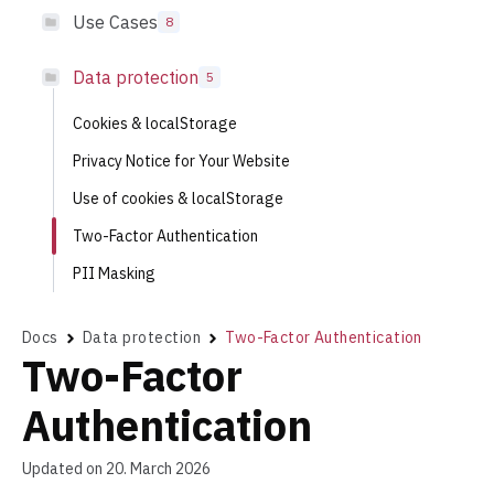
Use Cases
8
Data protection
5
Cookies & localStorage
Privacy Notice for Your Website
Use of cookies & localStorage
Two-Factor Authentication
PII Masking
Docs
Data protection
Two-Factor Authentication
Two-Factor
Authentication
Updated on 20. March 2026