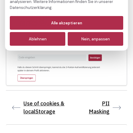
analysieren. Weitere Informationen finden Sie in unserer
Datenschutzerklärung.
Notwendige
(immer aktiv)
Alle akzeptieren
Analyse
Ablehnen
Nein, anpassen
Marketing
Use of cookies &
PII
localStorage
Masking