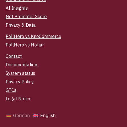
AI Insights
Net Promoter Score
Privacy & Data
PollHero vs KnoCommerce
PollHero vs Hotjar
Contact
Documentation
System status
Privacy Policy
GTCs
Legal Notice
German
English