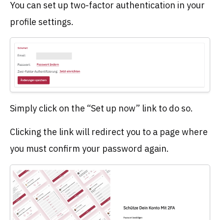
You can set up two-factor authentication in your
profile settings.
Simply click on the “Set up now” link to do so.
Clicking the link will redirect you to a page where
you must confirm your password again.