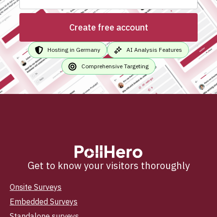
Create free account
Hosting in Germany
AI Analysis Features
Comprehensive Targeting
Get to know your visitors thoroughly
Onsite Surveys
Embedded Surveys
Standalone surveys