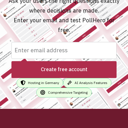
Ask your users the right questions exactly
where decisions are made.
Enter your email and test PollHero for
free.
Create free account
Hosting in Germany
AI Analysis Features
Comprehensive Targeting