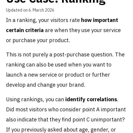
Updated on 6. March 2026
In a ranking, your visitors rate
how important
certain criteria
are when they use your service
or purchase your product.
This is not purely a post-purchase question. The
ranking can also be used when you want to
launch a new service or product or further
develop and change your brand.
Using rankings, you can
identify correlations
.
Did most visitors who consider point A important
also indicate that they find point C unimportant?
If you previously asked about age, gender, or