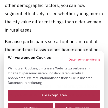
other demographic factors, you can now
segment effectively to see whether young men in
the city value different things than older women
in rural areas.
Because participants see all options in front of
them and must assign a position to each option,
Wir verwenden Cookies
bias is reduced
due to good or bad moods. This
Datenschutzerklärung
provides you with
reliable data
.
Wir nutzen Cookies, um unsere Website zu verbessern,
Inhalte zu personalisieren und den Datenverkehr zu
The catch: A ranking does not tell you WHY
analysieren. Weitere Informationen finden Sie in unserer
Datenschutzerklärung.
something is important. Therefore, you should
Notwendige
always combine multiple question types
and
(immer aktiv)
Alle akzeptieren
add follow-up questions to rankings or ratings in
Analyse