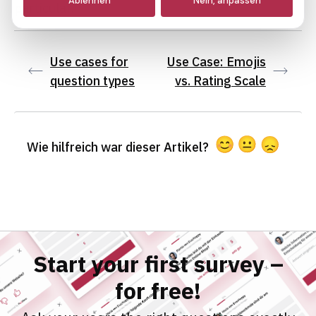
Ablehnen
Nein, anpassen
particular.
Marketing
Use cases for
Use Case: Emojis
question types
vs. Rating Scale
Wie hilfreich war dieser Artikel?
Start your first survey –
for free!