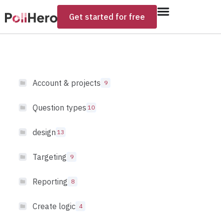
Get started for free
Account & projects
9
Question types
10
design
13
Targeting
9
Reporting
8
Create logic
4