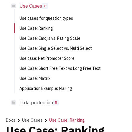
Use Cases
8
Use cases for question types
Use Case: Ranking
Use Case: Emojis vs. Rating Scale
Use Case: Single Select vs. Multi Select
Use case: Net Promoter Score
Use Case: Short Free Text vs Long Free Text
Use Case: Matrix
Application Example: Mailing
Data protection
5
Docs
Use Cases
Use Case: Ranking
Use Case: Ranking