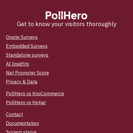
Get to know your visitors thoroughly
Onsite Surveys
Embedded Surveys
Standalone surveys
AI Insights
Net Promoter Score
Privacy & Data
PollHero vs KnoCommerce
PollHero vs Hotjar
Contact
Documentation
System status